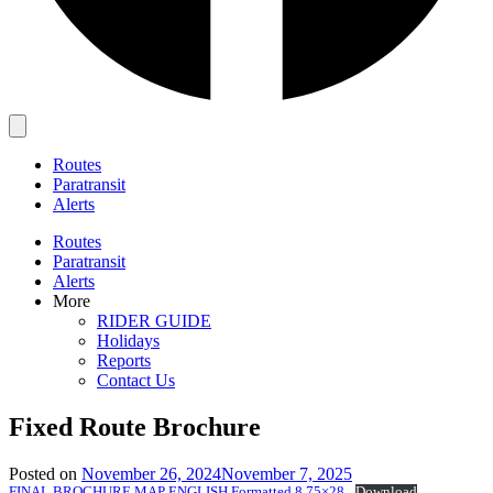
Main
Menu
Routes
Paratransit
Alerts
Routes
Paratransit
Alerts
More
RIDER GUIDE
Holidays
Reports
Contact Us
Fixed Route Brochure
Posted on
November 26, 2024
November 7, 2025
FINAL BROCHURE MAP ENGLISH Formatted 8.75×28
Download