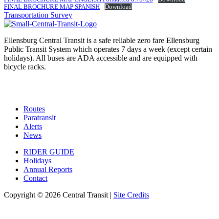
FINAL BROCHURE MAP SPANISH
Download
Post
Transportation Survey
navigation
Ellensburg Central Transit is a safe reliable zero fare Ellensburg
Public Transit System which operates 7 days a week (except certain
holidays). All buses are ADA accessible and are equipped with
bicycle racks.
Routes
Paratransit
Alerts
News
RIDER GUIDE
Holidays
Annual Reports
Contact
Copyright © 2026 Central Transit |
Site Credits