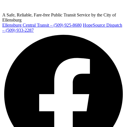
A Safe, Reliable, Fare-free Public Transit Service by the City of
Ellensburg
Ellensburg Central Transit – (509) 925-8680
HopeSource Dispatch
Ellensburg
– (509) 933-2287
Facebook
page