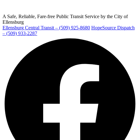
A Safe, Reliable, Fare-free Public Transit Service by the City of
Ellensburg
Ellensburg Central Transit – (509) 925-8680
HopeSource Dispatch
Ellensburg
– (509) 933-2287
Facebook
page