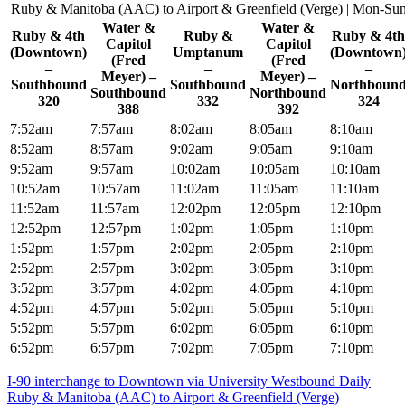
Ruby & Manitoba (AAC) to Airport & Greenfield (Verge) | Mon-Su
Water &
Water &
Ruby & 4th
Ruby &
Ruby & 4th
Capitol
Capitol
(Downtown)
Umptanum
(Downtown
(Fred
(Fred
–
–
–
Meyer) –
Meyer) –
Southbound
Southbound
Northboun
Southbound
Northbound
320
332
324
388
392
7:52am
7:57am
8:02am
8:05am
8:10am
8:52am
8:57am
9:02am
9:05am
9:10am
9:52am
9:57am
10:02am
10:05am
10:10am
10:52am
10:57am
11:02am
11:05am
11:10am
11:52am
11:57am
12:02pm
12:05pm
12:10pm
12:52pm
12:57pm
1:02pm
1:05pm
1:10pm
1:52pm
1:57pm
2:02pm
2:05pm
2:10pm
2:52pm
2:57pm
3:02pm
3:05pm
3:10pm
3:52pm
3:57pm
4:02pm
4:05pm
4:10pm
4:52pm
4:57pm
5:02pm
5:05pm
5:10pm
5:52pm
5:57pm
6:02pm
6:05pm
6:10pm
6:52pm
6:57pm
7:02pm
7:05pm
7:10pm
Post
I-90 interchange to Downtown via University Westbound Daily
Ruby & Manitoba (AAC) to Airport & Greenfield (Verge)