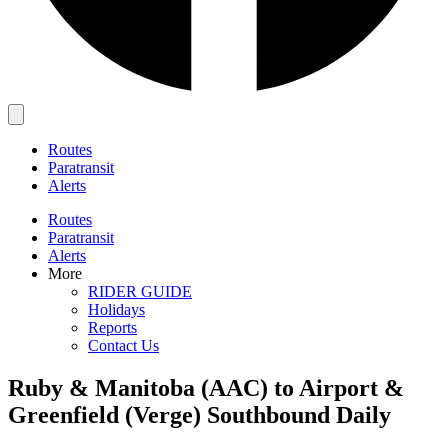
Main
Menu
Routes
Paratransit
Alerts
Routes
Paratransit
Alerts
More
RIDER GUIDE
Holidays
Reports
Contact Us
Ruby & Manitoba (AAC) to Airport &
Greenfield (Verge) Southbound Daily