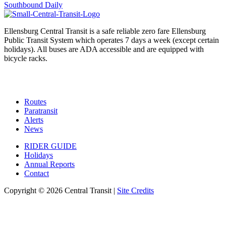
navigation
Southbound Daily
Ellensburg Central Transit is a safe reliable zero fare Ellensburg
Public Transit System which operates 7 days a week (except certain
holidays). All buses are ADA accessible and are equipped with
bicycle racks.
Routes
Paratransit
Alerts
News
RIDER GUIDE
Holidays
Annual Reports
Contact
Copyright © 2026 Central Transit |
Site Credits