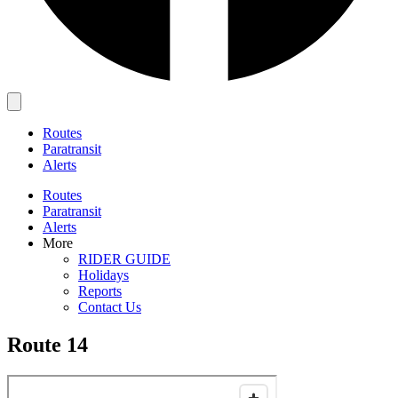
Main
Menu
Routes
Paratransit
Alerts
Routes
Paratransit
Alerts
More
RIDER GUIDE
Holidays
Reports
Contact Us
Route 14