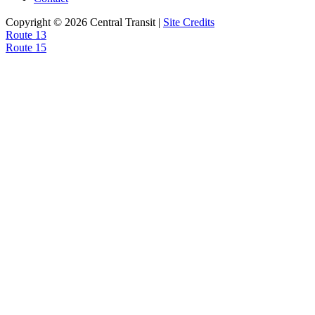
Copyright © 2026 Central Transit |
Site Credits
Post
Route 13
Route 15
navigation