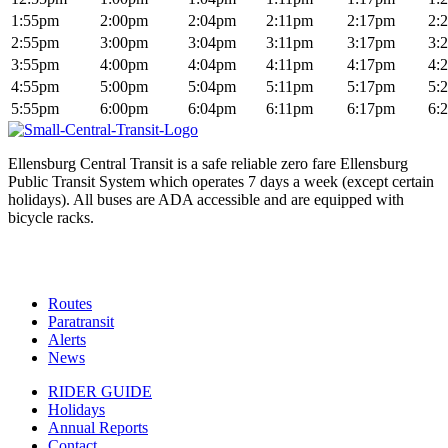
1:55pm
2:00pm
2:04pm
2:11pm
2:17pm
2:
2:55pm
3:00pm
3:04pm
3:11pm
3:17pm
3:
3:55pm
4:00pm
4:04pm
4:11pm
4:17pm
4:
4:55pm
5:00pm
5:04pm
5:11pm
5:17pm
5:
5:55pm
6:00pm
6:04pm
6:11pm
6:17pm
6:
Ellensburg Central Transit is a safe reliable zero fare Ellensburg
Public Transit System which operates 7 days a week (except certain
holidays). All buses are ADA accessible and are equipped with
bicycle racks.
Routes
Paratransit
Alerts
News
RIDER GUIDE
Holidays
Annual Reports
Contact