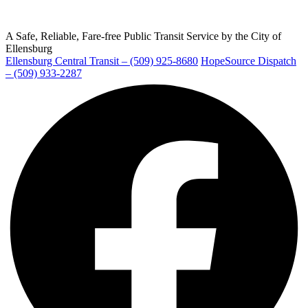
A Safe, Reliable, Fare-free Public Transit Service by the City of
Ellensburg
Ellensburg Central Transit – (509) 925-8680
HopeSource Dispatch
Ellensburg
– (509) 933-2287
Facebook
page