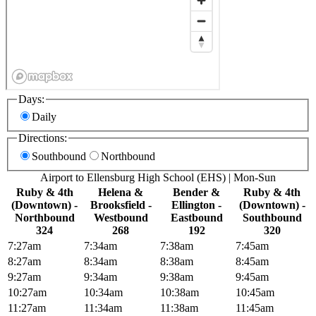
Days:
Daily
Directions:
Southbound
Northbound
Airport to Ellensburg High School (EHS) | Mon-Sun
Ruby & 4th
Helena &
Bender &
Ruby & 4th
(Downtown) -
Brooksfield -
Ellington -
(Downtown) -
Northbound
Westbound
Eastbound
Southbound
324
268
192
320
7:27am
7:34am
7:38am
7:45am
8:27am
8:34am
8:38am
8:45am
9:27am
9:34am
9:38am
9:45am
10:27am
10:34am
10:38am
10:45am
11:27am
11:34am
11:38am
11:45am