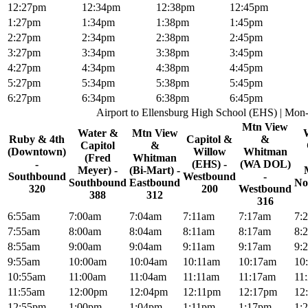
12:27pm
12:34pm
12:38pm
12:45pm
1:27pm
1:34pm
1:38pm
1:45pm
2:27pm
2:34pm
2:38pm
2:45pm
3:27pm
3:34pm
3:38pm
3:45pm
4:27pm
4:34pm
4:38pm
4:45pm
5:27pm
5:34pm
5:38pm
5:45pm
6:27pm
6:34pm
6:38pm
6:45pm
Airport to Ellensburg High School (EHS) | Mon
Mtn View
Water &
Mtn View
Ruby & 4th
Capitol &
&
Capitol
&
(Downtown)
Willow
Whitman
(Fred
Whitman
-
(EHS) -
(WA DOL)
Meyer) -
(Bi-Mart) -
Southbound
Westbound
-
Southbound
Eastbound
No
320
200
Westbound
388
312
316
6:55am
7:00am
7:04am
7:11am
7:17am
7:
7:55am
8:00am
8:04am
8:11am
8:17am
8:
8:55am
9:00am
9:04am
9:11am
9:17am
9:
9:55am
10:00am
10:04am
10:11am
10:17am
10
10:55am
11:00am
11:04am
11:11am
11:17am
11
11:55am
12:00pm
12:04pm
12:11pm
12:17pm
12
12:55pm
1:00pm
1:04pm
1:11pm
1:17pm
1: