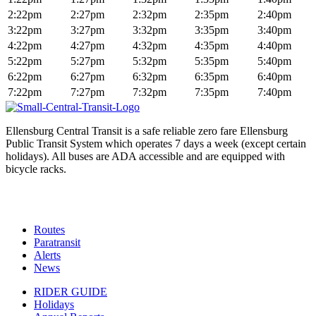
2:22pm
2:27pm
2:32pm
2:35pm
2:40pm
3:22pm
3:27pm
3:32pm
3:35pm
3:40pm
4:22pm
4:27pm
4:32pm
4:35pm
4:40pm
5:22pm
5:27pm
5:32pm
5:35pm
5:40pm
6:22pm
6:27pm
6:32pm
6:35pm
6:40pm
7:22pm
7:27pm
7:32pm
7:35pm
7:40pm
Ellensburg Central Transit is a safe reliable zero fare Ellensburg
Public Transit System which operates 7 days a week (except certain
holidays). All buses are ADA accessible and are equipped with
bicycle racks.
Routes
Paratransit
Alerts
News
RIDER GUIDE
Holidays