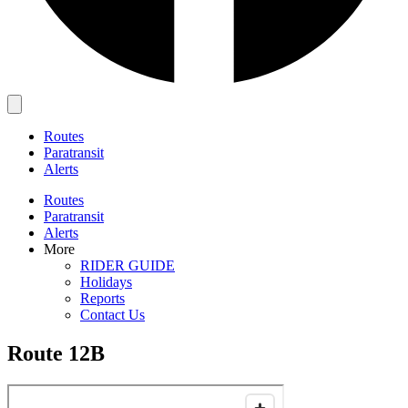
Main
Menu
Routes
Paratransit
Alerts
Routes
Paratransit
Alerts
More
RIDER GUIDE
Holidays
Reports
Contact Us
Route 12B