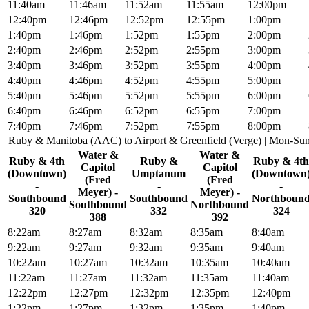
11:40am
11:46am
11:52am
11:55am
12:00pm
12:40pm
12:46pm
12:52pm
12:55pm
1:00pm
1:40pm
1:46pm
1:52pm
1:55pm
2:00pm
2:40pm
2:46pm
2:52pm
2:55pm
3:00pm
3:40pm
3:46pm
3:52pm
3:55pm
4:00pm
4:40pm
4:46pm
4:52pm
4:55pm
5:00pm
5:40pm
5:46pm
5:52pm
5:55pm
6:00pm
6:40pm
6:46pm
6:52pm
6:55pm
7:00pm
7:40pm
7:46pm
7:52pm
7:55pm
8:00pm
Ruby & Manitoba (AAC) to Airport & Greenfield (Verge) | Mon-Su
Water &
Water &
Ruby & 4th
Ruby &
Ruby & 4th
Capitol
Capitol
(Downtown)
Umptanum
(Downtown
(Fred
(Fred
-
-
-
Meyer) -
Meyer) -
Southbound
Southbound
Northboun
Southbound
Northbound
320
332
324
388
392
8:22am
8:27am
8:32am
8:35am
8:40am
9:22am
9:27am
9:32am
9:35am
9:40am
10:22am
10:27am
10:32am
10:35am
10:40am
11:22am
11:27am
11:32am
11:35am
11:40am
12:22pm
12:27pm
12:32pm
12:35pm
12:40pm
1:22pm
1:27pm
1:32pm
1:35pm
1:40pm