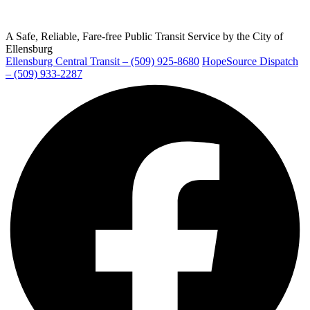
A Safe, Reliable, Fare-free Public Transit Service by the City of
Ellensburg
Ellensburg Central Transit – (509) 925-8680
HopeSource Dispatch
Ellensburg
– (509) 933-2287
Facebook
page