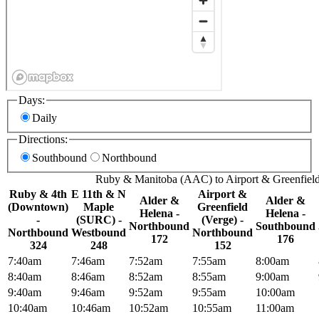
Days:
Daily
Directions:
Southbound
Northbound
Ruby & Manitoba (AAC) to Airport & Greenfield
Ruby & 4th
E 11th & N
Airport &
Alder &
Alder &
(Downtown)
Maple
Greenfield
Helena -
Helena -
-
(SURC) -
(Verge) -
Northbound
Southbound
Northbound
Westbound
Northbound
172
176
324
248
152
7:40am
7:46am
7:52am
7:55am
8:00am
8:40am
8:46am
8:52am
8:55am
9:00am
9:40am
9:46am
9:52am
9:55am
10:00am
10:40am
10:46am
10:52am
10:55am
11:00am