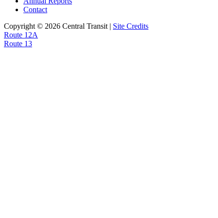
Annual Reports
Contact
Copyright © 2026 Central Transit |
Site Credits
Post
Route 12A
Route 13
navigation