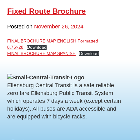
Fixed Route Brochure
Posted on
November 26, 2024
FINAL BROCHURE MAP ENGLISH Formatted
8.75×28
Download
FINAL BROCHURE MAP SPANISH
Download
Ellensburg Central Transit is a safe reliable
zero fare Ellensburg Public Transit System
which operates 7 days a week (except certain
holidays). All buses are ADA accessible and
are equipped with bicycle racks.