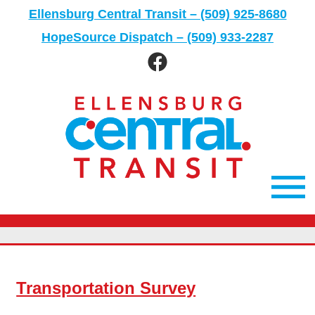
Skip
Ellensburg Central Transit – (509) 925-8680
to
HopeSource Dispatch – (509) 933-2287
content
Ellensburg
Facebook
page
Main
Men
Transportation Survey