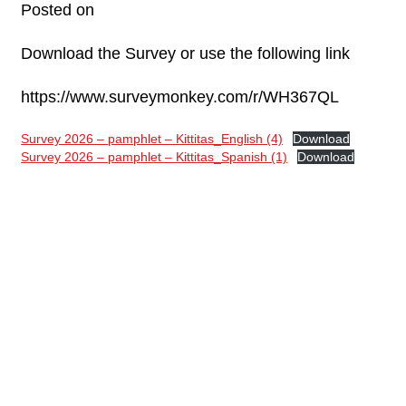
Posted on
Download the Survey or use the following link
https://www.surveymonkey.com/r/WH367QL
Survey 2026 – pamphlet – Kittitas_English (4)
Download
Survey 2026 – pamphlet – Kittitas_Spanish (1)
Download